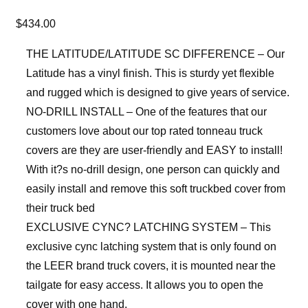
$
434.00
THE LATITUDE/LATITUDE SC DIFFERENCE – Our
Latitude has a vinyl finish. This is sturdy yet flexible
and rugged which is designed to give years of service.
NO-DRILL INSTALL – One of the features that our
customers love about our top rated tonneau truck
covers are they are user-friendly and EASY to install!
With it?s no-drill design, one person can quickly and
easily install and remove this soft truckbed cover from
their truck bed
EXCLUSIVE CYNC? LATCHING SYSTEM – This
exclusive cync latching system that is only found on
the LEER brand truck covers, it is mounted near the
tailgate for easy access. It allows you to open the
cover with one hand.