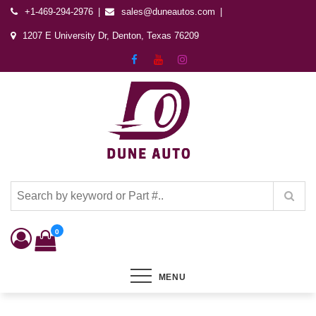
+1-469-294-2976
sales@duneautos.com
1207 E University Dr, Denton, Texas 76209
Dune Autos
Automotive & Powersports Store
0
MENU