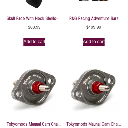
Skull Face With Neck Sheild- WNXN002
R&G Racing Adventure Bars
$
68.99
$
499.99
Add to cart
Add to cart
Tokyomods Maunal Cam Chain Tensioner ? CRF150-250R/X
Tokyomods Maunal Cam Chain Tensioner ? CRF150-250R/X