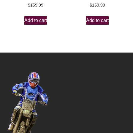
$
159.99
$
159.99
Add to cart
Add to cart