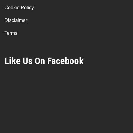
Cookie Policy
Disclaimer
Terms
Like Us On Facebook