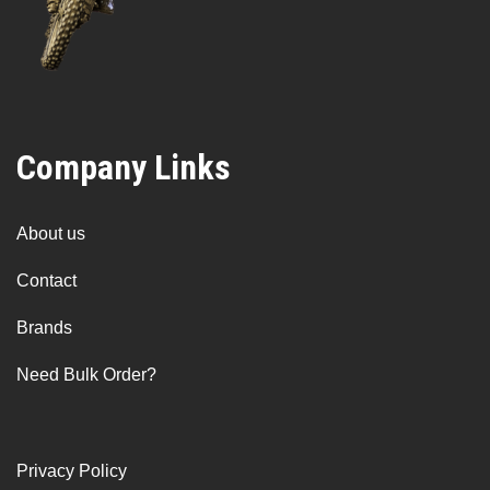
Company Links
About us
Contact
Brands
Need Bulk Order?
Privacy Policy