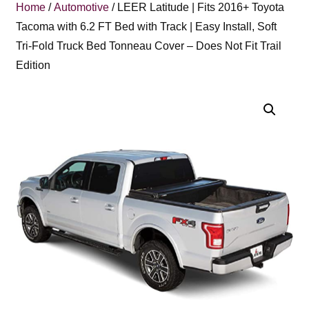
Home
/
Automotive
/ LEER Latitude | Fits 2016+ Toyota
Tacoma with 6.2 FT Bed with Track | Easy Install, Soft
Tri-Fold Truck Bed Tonneau Cover – Does Not Fit Trail
Edition