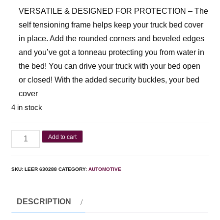
VERSATILE & DESIGNED FOR PROTECTION – The
self tensioning frame helps keep your truck bed cover
in place. Add the rounded corners and beveled edges
and you’ve got a tonneau protecting you from water in
the bed! You can drive your truck with your bed open
or closed! With the added security buckles, your bed
cover
4 in stock
Add to cart
SKU:
LEER 630288
CATEGORY:
AUTOMOTIVE
DESCRIPTION