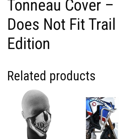
Tonneau Cover –
Does Not Fit Trail
Edition
Related products