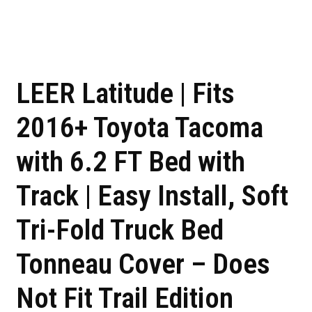
LEER Latitude | Fits
2016+ Toyota Tacoma
with 6.2 FT Bed with
Track | Easy Install, Soft
Tri-Fold Truck Bed
Tonneau Cover – Does
Not Fit Trail Edition