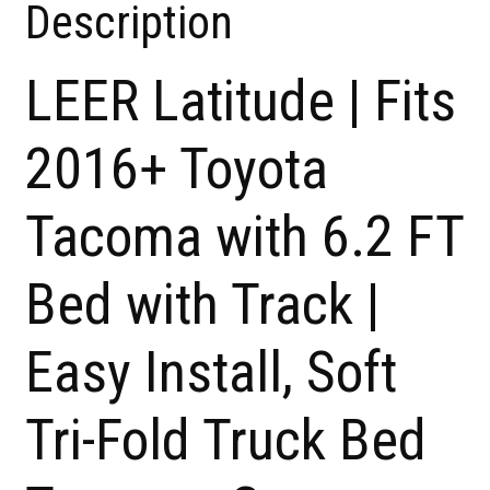
Description
LEER Latitude | Fits
2016+ Toyota
Tacoma with 6.2 FT
Bed with Track |
Easy Install, Soft
Tri-Fold Truck Bed