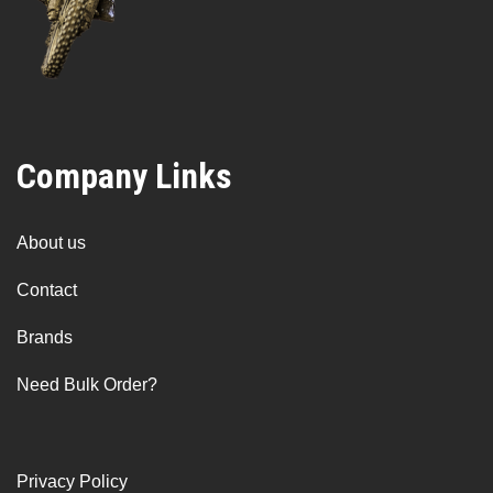
Company Links
About us
Contact
Brands
Need Bulk Order?
Privacy Policy