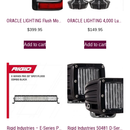
ORACLE LIGHTING Flush Mount LED Tail Lights | Jeep Wrangler JL, 1 Pair of LED Tail Lights, Part # 5884-504
ORACLE LIGHTING 4,000 Lumen LED Headlight Bulbs (H7) – 1 Pair, Part # 5232-001
$
399.95
$
149.95
Add to cart
Add to cart
Rigid Industries – E-Series PRO LED Light, Spot/Flood Optic Combo, 20 Inch, Black Housing, Driving Lights, LED Lights, Off Roading Driving Lights, Fits Trucks, UTV, ATV, Pickup Truck & SUV (120313)
Rigid Industries 50481 D-Series SAE Fog Light Set