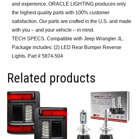
and experience, ORACLE LIGHTING produces only
the highest quality parts with 100% customer
satisfaction. Our parts are crafted in the U.S. and made
with you – and your vehicle – in mind.
TECH SPECS. Compatible with Jeep Wrangler JL.
Package includes: (2) LED Rear Bumper Reverse
Lights. Part # 5874-504
Related products