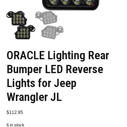
ORACLE Lighting Rear
Bumper LED Reverse
Lights for Jeep
Wrangler JL
$
112.95
6 in stock