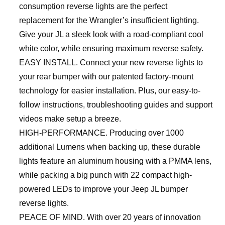
consumption reverse lights are the perfect
replacement for the Wrangler’s insufficient lighting.
Give your JL a sleek look with a road-compliant cool
white color, while ensuring maximum reverse safety.
EASY INSTALL. Connect your new reverse lights to
your rear bumper with our patented factory-mount
technology for easier installation. Plus, our easy-to-
follow instructions, troubleshooting guides and support
videos make setup a breeze.
HIGH-PERFORMANCE. Producing over 1000
additional Lumens when backing up, these durable
lights feature an aluminum housing with a PMMA lens,
while packing a big punch with 22 compact high-
powered LEDs to improve your Jeep JL bumper
reverse lights.
PEACE OF MIND. With over 20 years of innovation