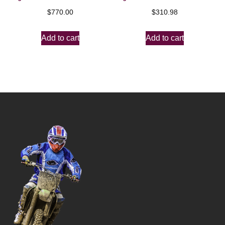
$
770.00
$
310.98
Add to cart
Add to cart