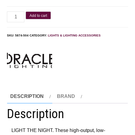
Add to cart
SKU:
‎5874-504
CATEGORY:
LIGHTS & LIGHTING ACCESSORIES
DESCRIPTION
BRAND
Description
LIGHT THE NIGHT. These high-output, low-