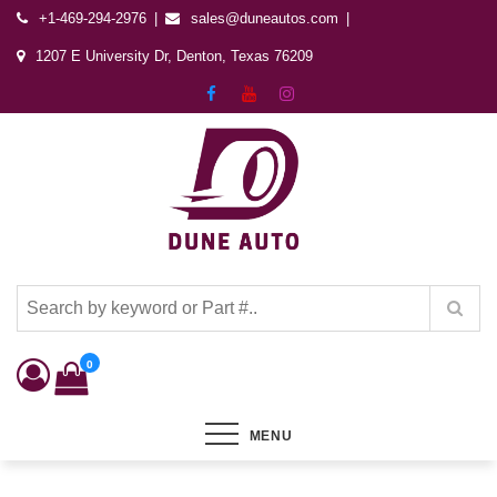
+1-469-294-2976
sales@duneautos.com
1207 E University Dr, Denton, Texas 76209
Dune Autos
Automotive & Powersports Store
0
MENU