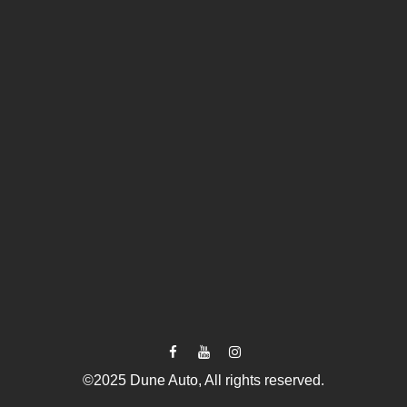
©2025 Dune Auto, All rights reserved.