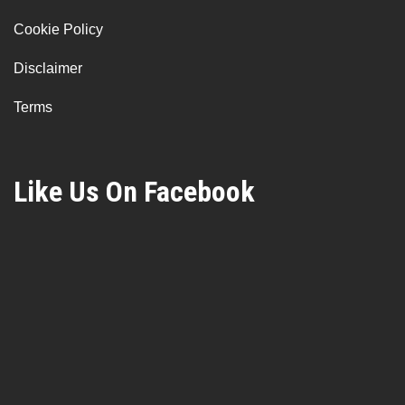
Cookie Policy
Disclaimer
Terms
Like Us On Facebook