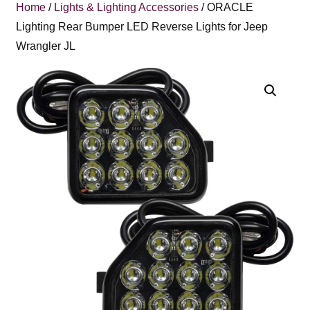
Home
/
Lights & Lighting Accessories
/ ORACLE
Lighting Rear Bumper LED Reverse Lights for Jeep
Wrangler JL