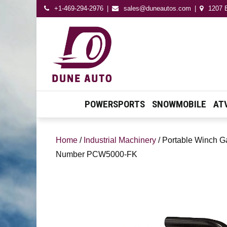
+1-469-294-2976
sales@duneautos.com
1207 E
Dune Autos
Automotive & Powersport
Store
POWERSPORTS
SNOWMOBILE
AT
Home
/
Industrial Machinery
/ Portable Winch G
Number PCW5000-FK