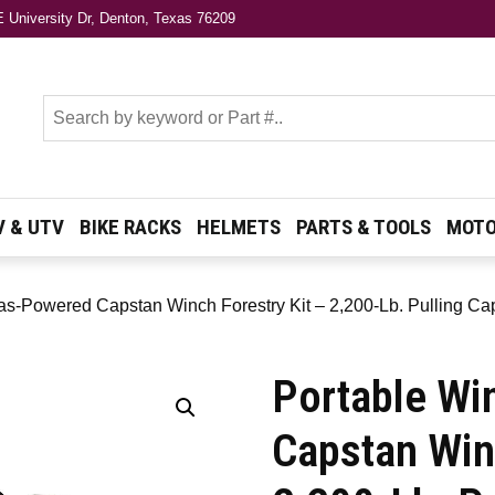
 University Dr, Denton, Texas 76209
s
V & UTV
BIKE RACKS
HELMETS
PARTS & TOOLS
MOTO
as-Powered Capstan Winch Forestry Kit – 2,200-Lb. Pulling C
Portable Wi
Capstan Win