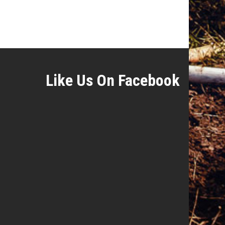
Like Us On Facebook