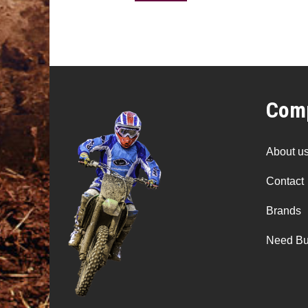
Comp
About u
Contact
Brands
Need Bu