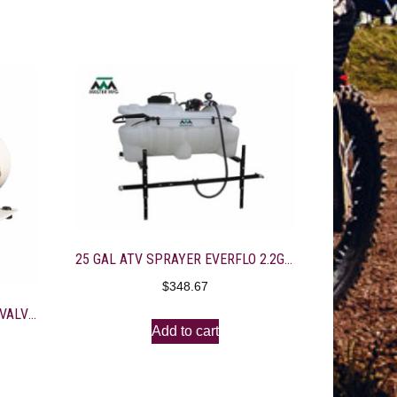
25 GAL ATV SPRAYER EVERFLO 2.2GPM-10′ FOLDING BOOM
$
348.67
350U-150/M50-8, 12V, BUNA M-VALVE, 4-3/8″ PORT, BD GOLD
Add to cart