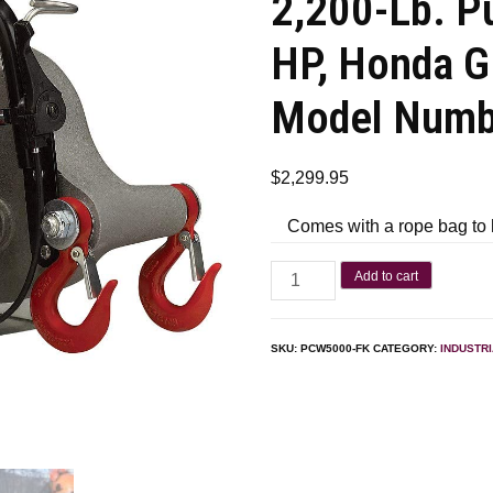
2,200-Lb. Pu
HP, Honda G
Model Num
$
2,299.95
Comes with a rope bag to 
Add to cart
SKU:
PCW5000-FK
CATEGORY:
INDUSTR