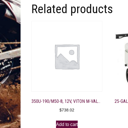
Related products
350U-190/M50-8, 12V, VITON M-VALVE, 4-3/8″ PORT, BD GOLD
$
738.02
Add to cart