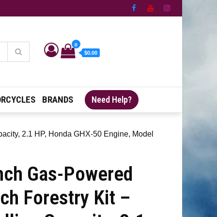
0
$0.00
RCYCLES
BRANDS
Need Help?
apacity, 2.1 HP, Honda GHX-50 Engine, Model
nch Gas-Powered
ch Forestry Kit –