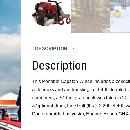
DESCRIPTION
Description
This Portable Capstan Winch includes a collecti
with hooks and anchor sling, a 164-ft. double bra
carabiners, a 5/16in. grab hook with latch, a 20
w/optional drum, Line Pull (lbs.): 2,200, 4,400
Double-braided polyester, Engine: Honda GHX-