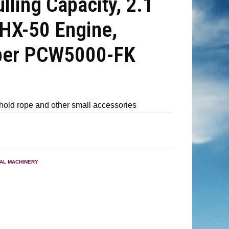
lling Capacity, 2.1
HX-50 Engine,
ber PCW5000-FK
hold rope and other small accessories
IAL MACHINERY