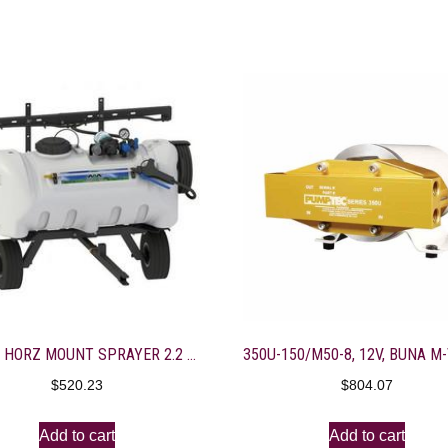
25-GAL HORZ MOUNT SPRAYER 2.2 GAL EVERFLO 7’BOOM/DELUXE GUN
$
520.23
$
804.07
Add to cart
Add to cart