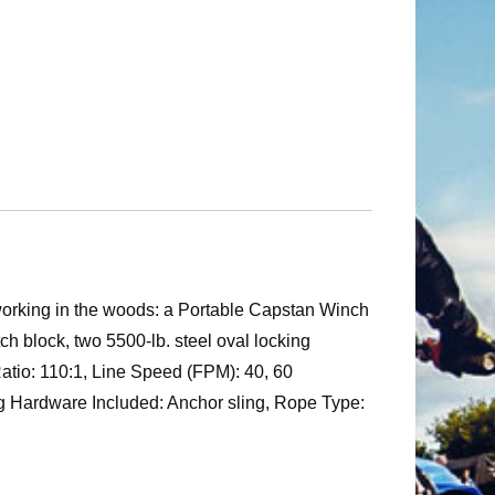
 working in the woods: a Portable Capstan Winch
tch block, two 5500-lb. steel oval locking
 Ratio: 110:1, Line Speed (FPM): 40, 60
ing Hardware Included: Anchor sling, Rope Type: