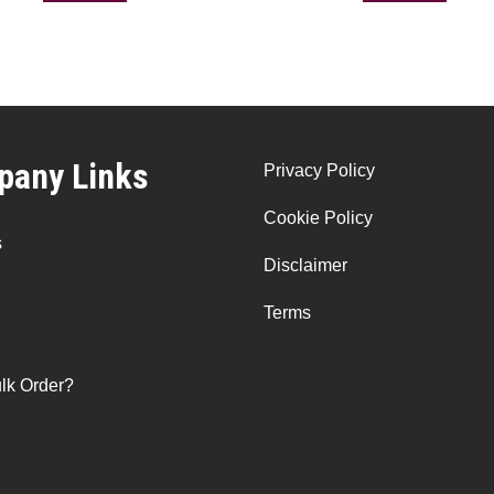
any Links
Privacy Policy
Cookie Policy
s
Disclaimer
Terms
lk Order?