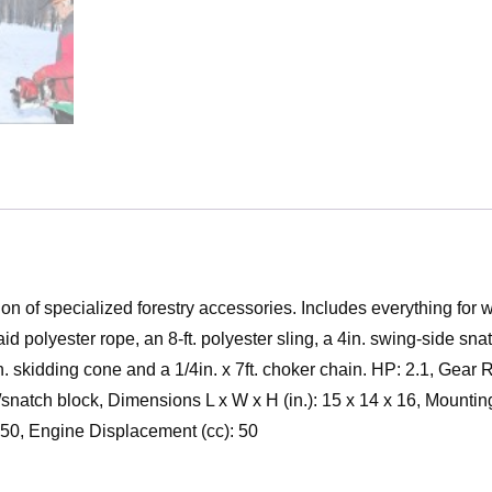
on of specialized forestry accessories. Includes everything for
id polyester rope, an 8-ft. polyester sling, a 4in. swing-side sna
in. skidding cone and a 1/4in. x 7ft. choker chain. HP: 2.1, Gear
 w/snatch block, Dimensions L x W x H (in.): 15 x 14 x 16, Mount
50, Engine Displacement (cc): 50