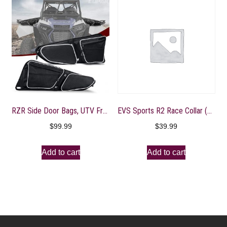
RZR Side Door Bags, UTV Front Door Side Storage Bag with Wear Resistant 1680D and Knee Pad for Polaris RZR XP XP4 1000 Turbo S 900/1000 2014-2020, White
EVS Sports R2 Race Collar (Black, Youth)
$
99.99
$
39.99
Add to cart
Add to cart