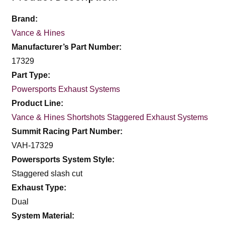
Brand:
Vance & Hines
Manufacturer’s Part Number:
17329
Part Type:
Powersports Exhaust Systems
Product Line:
Vance & Hines Shortshots Staggered Exhaust Systems
Summit Racing Part Number:
VAH-17329
Powersports System Style:
Staggered slash cut
Exhaust Type:
Dual
System Material: