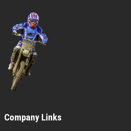
Company Links