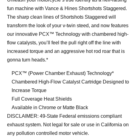
fun machine with Vance & Hines Shortshots Staggered.
The sharp clean lines of Shortshots Staggered will
transform the look of your v-twin steed, and now features
our innovative PCX™ Technology with chambered high-
flow catalysts, you’ll feel the pull right off the line with
increased torque and an aggressive hot rod roar that is
gonna turn heads.*
PCX™ (Power Chamber Exhaust) Technology*
Chambered High-Flow Catalyst Cartridge Designed to
Increase Torque
Full Coverage Heat Shields
Available in Chrome or Matte Black
DISCLAIMER: 49-State Federal emissions compliant
exhaust system. Not legal for sale or use in California on
any pollution controlled motor vehicle.