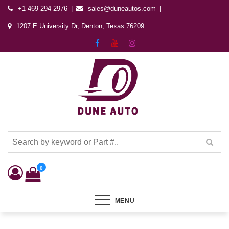
+1-469-294-2976
sales@duneautos.com
1207 E University Dr, Denton, Texas 76209
Dune Autos
Automotive & Powersports Store
0
MENU