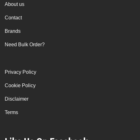
About us
Contact
Brands
Need Bulk Order?
Privacy Policy
Cookie Policy
Disclaimer
Terms