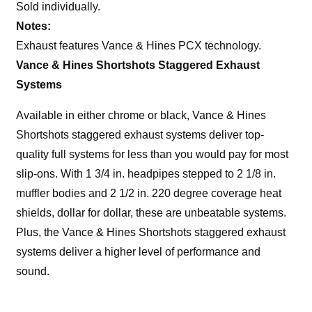
Sold individually.
Notes:
Exhaust features Vance & Hines PCX technology.
Vance & Hines Shortshots Staggered Exhaust
Systems
Available in either chrome or black, Vance & Hines
Shortshots staggered exhaust systems deliver top-
quality full systems for less than you would pay for most
slip-ons. With 1 3/4 in. headpipes stepped to 2 1/8 in.
muffler bodies and 2 1/2 in. 220 degree coverage heat
shields, dollar for dollar, these are unbeatable systems.
Plus, the Vance & Hines Shortshots staggered exhaust
systems deliver a higher level of performance and
sound.