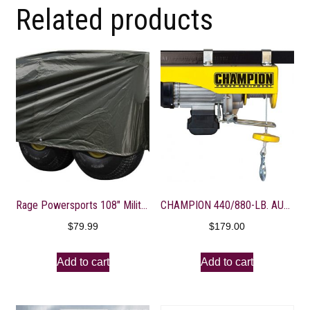
Related products
Rage Powersports 108″ Military Olive Gator 6×4 Storage Dust Cover
CHAMPION 440/880-LB. AUTOMATIC ELECTRIC HOIST WITH REMOTE CONTROL
$
79.99
$
179.00
Add to cart
Add to cart