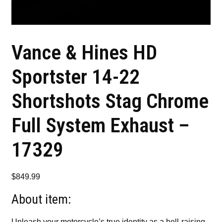
Vance & Hines HD
Sportster 14-22
Shortshots Stag Chrome
Full System Exhaust –
17329
$
849.99
About item:
Unleash your motorcycle’s true identity as a hell-raising