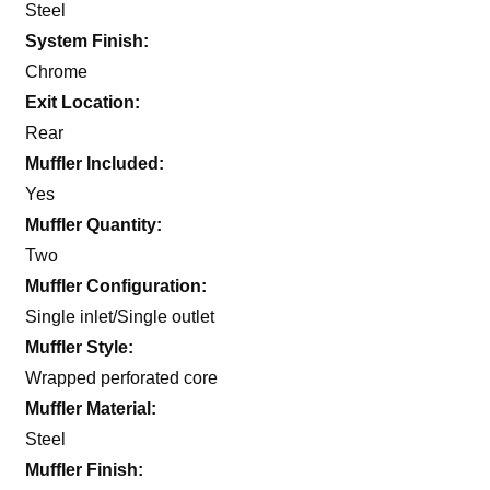
Steel
System Finish:
Chrome
Exit Location:
Rear
Muffler Included:
Yes
Muffler Quantity:
Two
Muffler Configuration:
Single inlet/Single outlet
Muffler Style:
Wrapped perforated core
Muffler Material:
Steel
Muffler Finish: