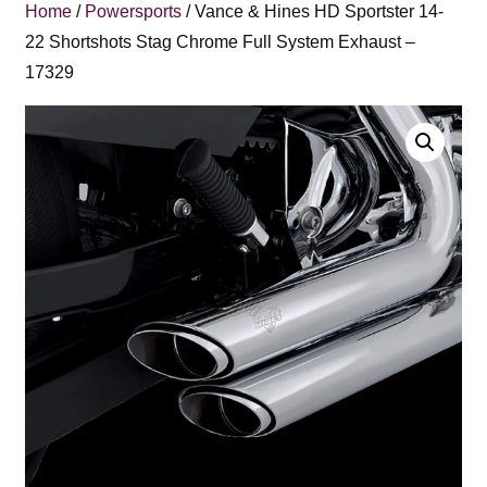
Home
/
Powersports
/ Vance & Hines HD Sportster 14-
22 Shortshots Stag Chrome Full System Exhaust –
17329