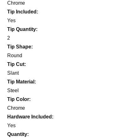
Chrome
Tip Included:
Yes
Tip Quantity:
2
Tip Shape:
Round
Tip Cut:
Slant
Tip Material:
Steel
Tip Color:
Chrome
Hardware Included:
Yes
Quantity: