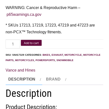
WARNING: Cancer & Reproductive Harm –
p65warnings.ca.gov
* SKUs 17213, 17219, 17223, 47219 and 47223 are
non-PCX™ Technology fitments.
Add to cart
SKU:
VAH17329
CATEGORIES:
BIKES
,
EXHAUST
,
MOTORCYCLE
,
MOTORCYCLE
PARTS
,
MOTORCYCLES
,
POWERSPORTS
,
SNOWMOBILE
Vance and Hines
DESCRIPTION
BRAND
Description
Product Description: