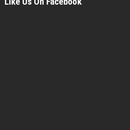
Like Us On Facebook