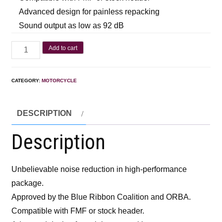
Advanced design for painless repacking
Sound output as low as 92 dB
Add to cart
CATEGORY:
MOTORCYCLE
DESCRIPTION
Description
Unbelievable noise reduction in high-performance
package.
Approved by the Blue Ribbon Coalition and ORBA.
Compatible with FMF or stock header.