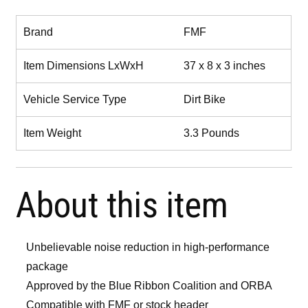
Brand
FMF
Item Dimensions LxWxH
37 x 8 x 3 inches
Vehicle Service Type
Dirt Bike
Item Weight
3.3 Pounds
About this item
Unbelievable noise reduction in high-performance
package
Approved by the Blue Ribbon Coalition and ORBA
Compatible with FMF or stock header