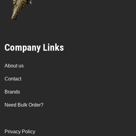
Company Links
About us
Contact
Brands
Need Bulk Order?
Privacy Policy