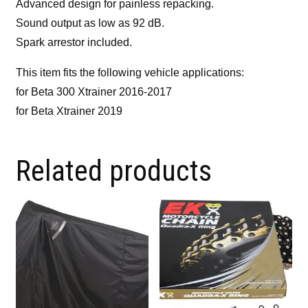
Advanced design for painless repacking.
Sound output as low as 92 dB.
Spark arrestor included.
This item fits the following vehicle applications:
for Beta 300 Xtrainer 2016-2017
for Beta Xtrainer 2019
Related products