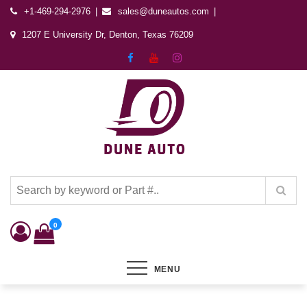
+1-469-294-2976
sales@duneautos.com
1207 E University Dr, Denton, Texas 76209
Dune Autos
Automotive & Powersports Store
0
MENU