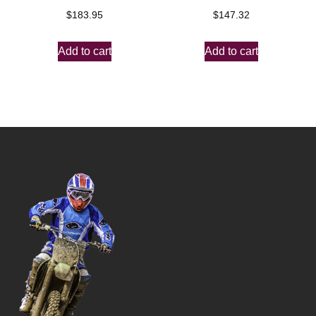
$
183.95
$
147.32
Add to cart
Add to cart