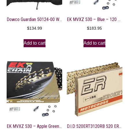
Dowco Guardian 50124-00 WeatherAll Plus Indoor/Outdoor Waterproof Motorcycle Cover, Black, Sportbike
EK MVXZ 530 – Blue – 120 Links
$
134.99
$
183.95
Add to cart
Add to cart
EK MVXZ 530 – Apple Green – 140 Links
D.I.D 520ERT3120RB 520 ERT3 Series Exclusive Racing Chain – 120 Links – Gold