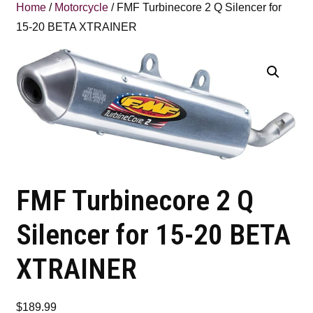
Home
/
Motorcycle
/ FMF Turbinecore 2 Q Silencer for
15-20 BETA XTRAINER
FMF Turbinecore 2 Q
Silencer for 15-20 BETA
XTRAINER
$
189.99