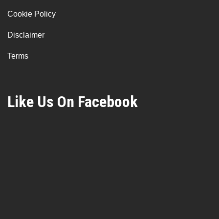
Cookie Policy
Disclaimer
Terms
Like Us On Facebook